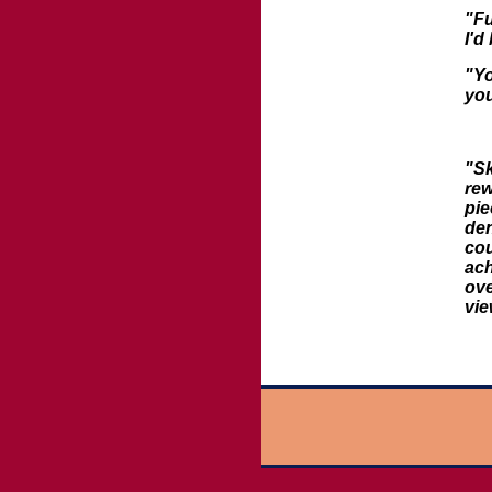
"Fu
I'd
"Yo
you
"Sk
rew
pie
den
cou
ach
ove
vi