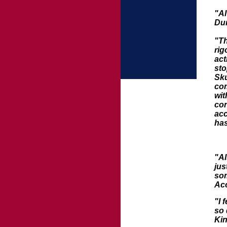
"Al
Du
"Th
rig
act
sto
Sku
com
wit
con
acc
has
"Al
jus
som
Acc
"I 
so 
Ki