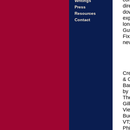
Writings
dir
Press
do
Resources
exp
Contact
lon
Gu
Fix
nev
Cre
& 
Ba
by
Th
Gil
Vie
Bud
VT
Phi