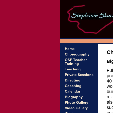
Home
Ch
Choreography
OSF Teacher
Bi
Training
Teaching
Ful
Private Sessions
pre
40 
Directing
wor
Coaching
bui
Calendar
a l
Biography
als
Photo Gallery
su
Video Gallery
con