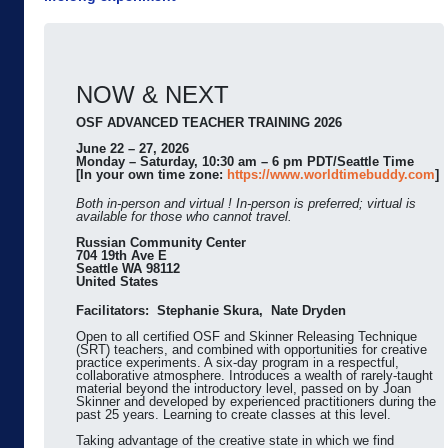
NOW & NEXT
OSF ADVANCED TEACHER TRAINING 2026
June 22 – 27, 2026
Monday – Saturday, 10:30 am – 6 pm PDT/Seattle Time
[In your own time zone:
https://www.worldtimebuddy.com
]
Both in-person and virtual ! In-person is preferred; virtual is
available for those who cannot travel.
Russian Community Center
704 19th Ave E
Seattle WA 98112
United States
Facilitators: Stephanie Skura, Nate Dryden
Open to all certified OSF and Skinner Releasing Technique
(SRT) teachers, and combined with opportunities for creative
practice experiments. A six-day program in a respectful,
collaborative atmosphere. Introduces a wealth of rarely-taught
material beyond the introductory level, passed on by Joan
Skinner and developed by experienced practitioners during the
past 25 years. Learning to create classes at this level.
Taking advantage of the creative state in which we find