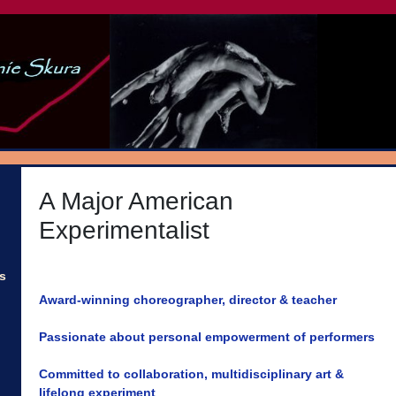
A Major American
Experimentalist
s
Award-winning choreographer, director & teacher
Passionate about personal empowerment of performers
Committed to collaboration, multidisciplinary art &
lifelong experiment