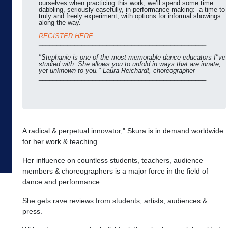
ourselves when practicing this work, we’ll spend some time
dabbling, seriously-easefully, in performance-making: a time to
truly and freely experiment, with options for informal showings
along the way.
REGISTER HERE
_______________________________________________
"Stephanie is one of the most memorable dance educators I"ve
studied with. She allows you to unfold in ways that are innate,
yet unknown to you." Laura Reichardt, choreographer
_______________________________________________
A radical & perpetual innovator," Skura is in demand worldwide
for her work & teaching.
Her influence on countless students, teachers, audience
members & choreographers is a major force in the field of
dance and performance.
She gets rave reviews from students, artists, audiences &
press.