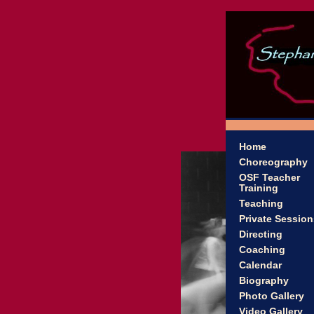
Home
Choreography
OSF Teacher
Training
Teaching
Private Session
Directing
Coaching
Calendar
Biography
Photo Gallery
Video Gallery