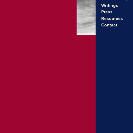
Writings
Press
Resources
Contact