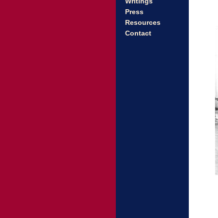
Writings
Press
Resources
Contact