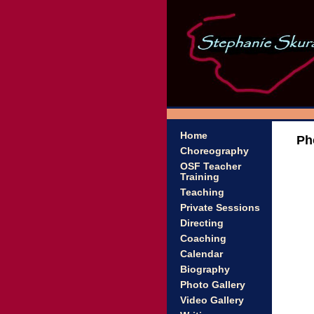
Home
Ph
Choreography
OSF Teacher
Training
Teaching
Private Sessions
Directing
Coaching
Calendar
Biography
Photo Gallery
Video Gallery